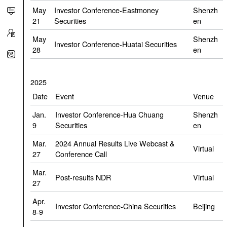
May
Investor Conference-Eastmoney
Shenzh
21
Securities
en
May
Shenzh
Investor Conference-Huatai Securities
28
en
2025
Date
Event
Venue
Jan.
Investor Conference-Hua Chuang
Shenzh
9
Securities
en
Mar.
2024 Annual Results Live Webcast &
Virtual
27
Conference Call
Mar.
Post-results NDR
Virtual
27
Apr.
Investor Conference-China Securities
Beijing
8-9