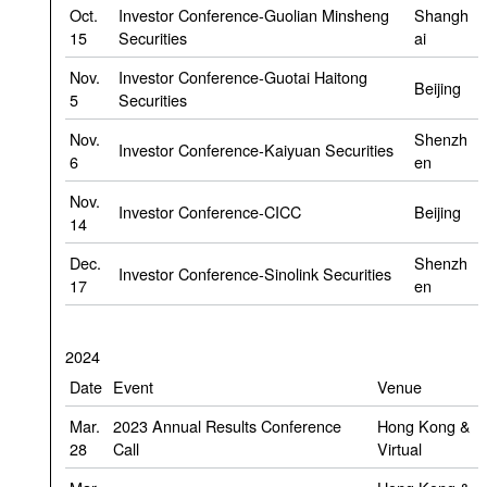
Oct.
Investor Conference-Guolian Minsheng
Shangh
15
Securities
ai
Nov.
Investor Conference-Guotai Haitong
Beijing
5
Securities
Nov.
Shenzh
Investor Conference-Kaiyuan Securities
6
en
Nov.
Investor Conference-CICC
Beijing
14
Dec.
Shenzh
Investor Conference-Sinolink Securities
17
en
2024
Date
Event
Venue
Mar.
2023 Annual Results Conference
Hong Kong &
28
Call
Virtual