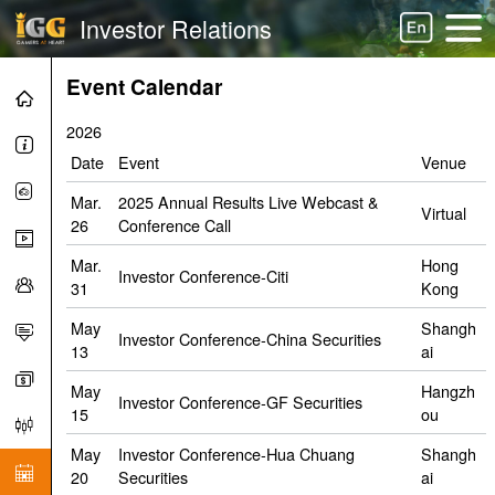
Investor Relations
Event Calendar
2026
Date
Event
Venue
Mar.
2025 Annual Results Live Webcast &
Virtual
26
Conference Call
Mar.
Hong
Investor Conference-Citi
31
Kong
May
Shangh
Investor Conference-China Securities
13
ai
May
Hangzh
Investor Conference-GF Securities
15
ou
May
Investor Conference-Hua Chuang
Shangh
20
Securities
ai