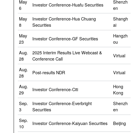
May
Shenzh
Investor Conference-Huafu Securities
6
en
May
Investor Conference-Hua Chuang
Shangh
8
Securities
ai
May
Hangzh
Investor Conference-GF Securities
23
ou
Aug.
2025 Interim Results Live Webcast &
Virtual
28
Conference Call
Aug.
Post-results NDR
Virtual
28
Aug.
Hong
Investor Conference-Citi
29
Kong
Sep.
Investor Conference-Everbright
Shenzh
3
Securities
en
Sep.
Investor Conference-Kaiyuan Securities
Beijing
10