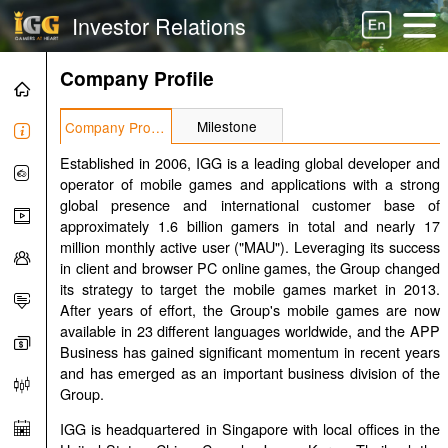
Investor Relations
Company Profile
Milestone
Company Profile
Established in 2006, IGG is a leading global developer and
operator of mobile games and applications with a strong
global presence and international customer base of
approximately 1.6 billion gamers in total and nearly 17
million monthly active user ("MAU"). Leveraging its success
in client and browser PC online games, the Group changed
its strategy to target the mobile games market in 2013.
After years of effort, the Group's mobile games are now
available in 23 different languages worldwide, and the APP
Business has gained significant momentum in recent years
and has emerged as an important business division of the
Group.
IGG is headquartered in Singapore with local offices in the