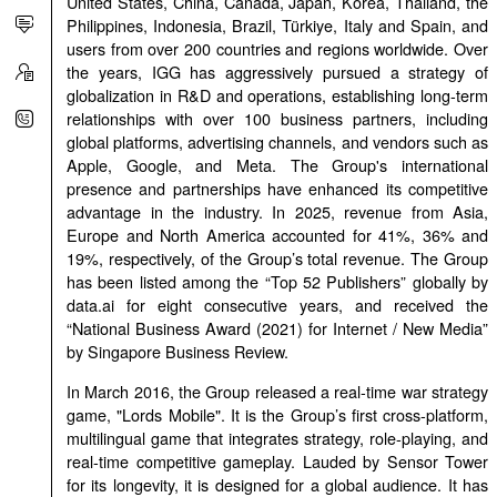
United States, China, Canada, Japan, Korea, Thailand, the
Philippines, Indonesia, Brazil, Türkiye, Italy and Spain, and
users from over 200 countries and regions worldwide. Over
the years, IGG has aggressively pursued a strategy of
globalization in R&D and operations, establishing long-term
relationships with over 100 business partners, including
global platforms, advertising channels, and vendors such as
Apple, Google, and Meta. The Group's international
presence and partnerships have enhanced its competitive
advantage in the industry. In 2025, revenue from Asia,
Europe and North America accounted for 41%, 36% and
19%, respectively, of the Group’s total revenue. The Group
has been listed among the “Top 52 Publishers” globally by
data.ai for eight consecutive years, and received the
“National Business Award (2021) for Internet / New Media”
by Singapore Business Review.
In March 2016, the Group released a real-time war strategy
game, "Lords Mobile". It is the Group’s first cross-platform,
multilingual game that integrates strategy, role-playing, and
real-time competitive gameplay. Lauded by Sensor Tower
for its longevity, it is designed for a global audience. It has