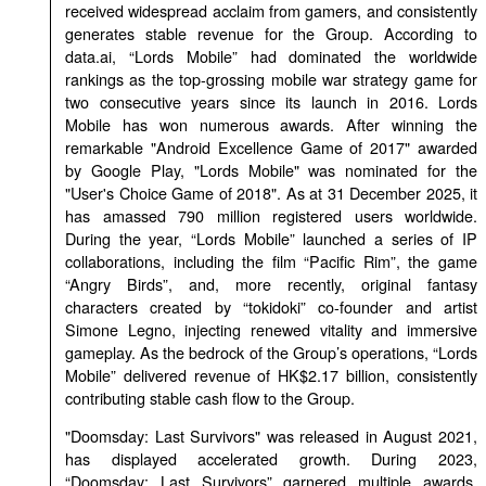
received widespread acclaim from gamers, and consistently
generates stable revenue for the Group. According to
data.ai, “Lords Mobile” had dominated the worldwide
rankings as the top-grossing mobile war strategy game for
two consecutive years since its launch in 2016. Lords
Mobile has won numerous awards. After winning the
remarkable "Android Excellence Game of 2017" awarded
by Google Play, "Lords Mobile" was nominated for the
"User's Choice Game of 2018". As at 31 December 2025, it
has amassed 790 million registered users worldwide.
During the year, “Lords Mobile” launched a series of IP
collaborations, including the film “Pacific Rim”, the game
“Angry Birds”, and, more recently, original fantasy
characters created by “tokidoki” co-founder and artist
Simone Legno, injecting renewed vitality and immersive
gameplay. As the bedrock of the Group’s operations, “Lords
Mobile” delivered revenue of HK$2.17 billion, consistently
contributing stable cash flow to the Group.
"Doomsday: Last Survivors" was released in August 2021,
has displayed accelerated growth. During 2023,
“Doomsday: Last Survivors” garnered multiple awards,