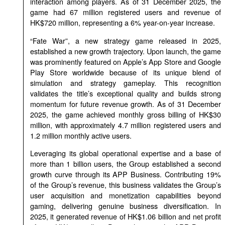
interaction among players. As of 31 December 2025, the
game had 67 million registered users and revenue of
HK$720 million, representing a 6% year-on-year increase.
“Fate War”, a new strategy game released in 2025,
established a new growth trajectory. Upon launch, the game
was prominently featured on Apple’s App Store and Google
Play Store worldwide because of its unique blend of
simulation and strategy gameplay. This recognition
validates the title’s exceptional quality and builds strong
momentum for future revenue growth. As of 31 December
2025, the game achieved monthly gross billing of HK$30
million, with approximately 4.7 million registered users and
1.2 million monthly active users.
Leveraging its global operational expertise and a base of
more than 1 billion users, the Group established a second
growth curve through its APP Business. Contributing 19%
of the Group’s revenue, this business validates the Group’s
user acquisition and monetization capabilities beyond
gaming, delivering genuine business diversification. In
2025, it generated revenue of HK$1.06 billion and net profit