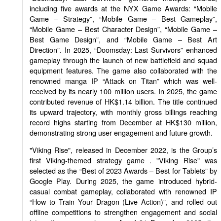
including five awards at the NYX Game Awards: “Mobile
Game – Strategy”, “Mobile Game – Best Gameplay”,
“Mobile Game – Best Character Design”, “Mobile Game –
Best Game Design”, and “Mobile Game – Best Art
Direction”. In 2025, “Doomsday: Last Survivors” enhanced
gameplay through the launch of new battlefield and squad
equipment features. The game also collaborated with the
renowned manga IP “Attack on Titan” which was well-
received by its nearly 100 million users. In 2025, the game
contributed revenue of HK$1.14 billion. The title continued
its upward trajectory, with monthly gross billings reaching
record highs starting from December at HK$130 million,
demonstrating strong user engagement and future growth.
"Viking Rise", released in December 2022, is the Group’s
first Viking-themed strategy game . "Viking Rise" was
selected as the “Best of 2023 Awards – Best for Tablets” by
Google Play. During 2025, the game introduced hybrid-
casual combat gameplay, collaborated with renowned IP
“How to Train Your Dragon (Live Action)”, and rolled out
offline competitions to strengthen engagement and social