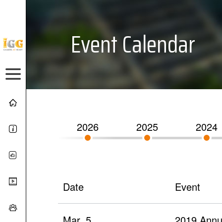
Event Calendar
2026
2025
2024
Date
Event
Mar. 5
2019 Annua