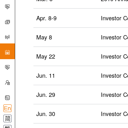
Apr. 8-9
Investor C
May 8
Investor 
May 22
Investor C
Jun. 11
Investor C
Jun. 29
Investor C
Jun. 30
Investor C