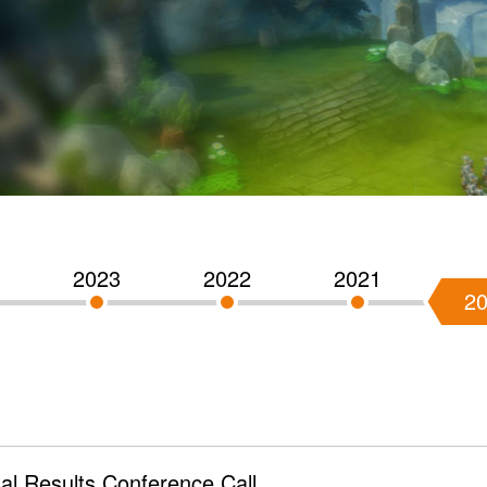
2023
2022
2021
2
l Results Conference Call