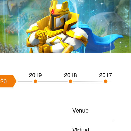
2019
2018
2017
020
Venue
Virtual