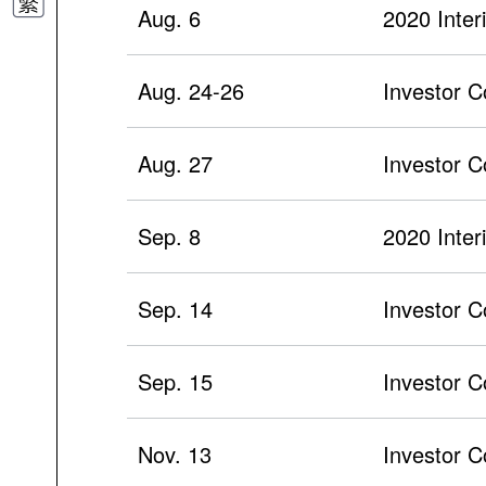
Aug. 6
2020 Inter
Aug. 24-26
Investor 
Aug. 27
Investor C
Sep. 8
2020 Inte
Sep. 14
Investor C
Sep. 15
Investor C
Nov. 13
Investor C