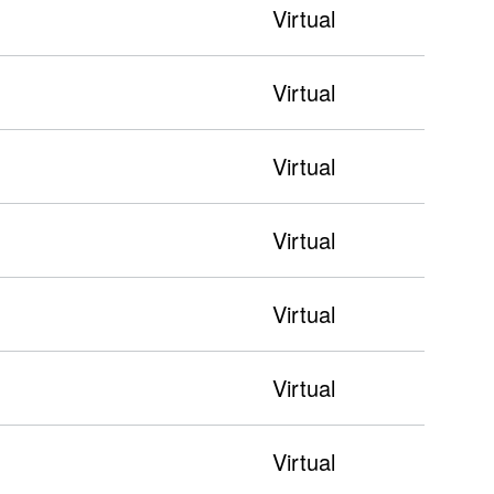
Virtual
Virtual
Virtual
Virtual
Virtual
Virtual
Virtual