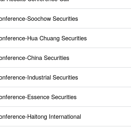
onference-Soochow Securities
Conference-Hua Chuang Securities
onference-China Securities
onference-Industrial Securities
onference-Essence Securities
onference-Haitong International