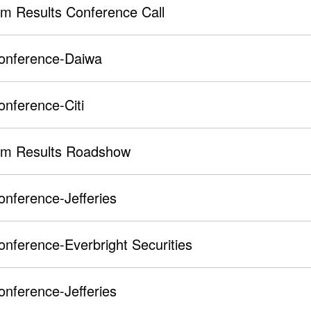
im Results Conference Call
Conference-Daiwa
onference-Citi
rim Results Roadshow
onference-Jefferies
onference-Everbright Securities
onference-Jefferies