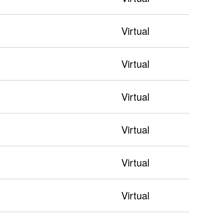
Virtual
Virtual
Virtual
Virtual
Virtual
Virtual