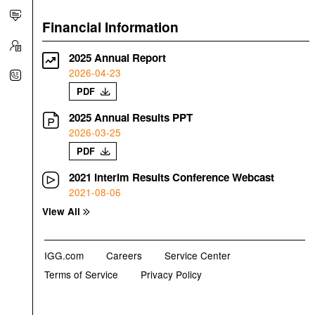
Financial Information
2025 Annual Report
2026-04-23
PDF
2025 Annual Results PPT
2026-03-25
PDF
2021 Interim Results Conference Webcast
2021-08-06
View All
IGG.com
Careers
Service Center
Terms of Service
Privacy Policy