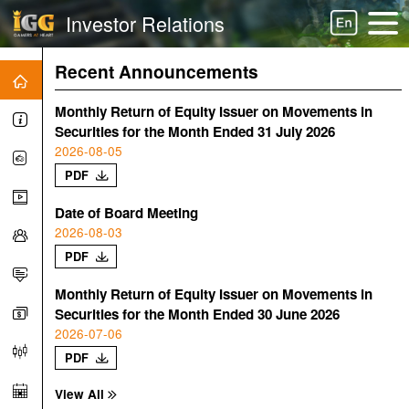
Investor Relations
Recent Announcements
Monthly Return of Equity Issuer on Movements in
Securities for the Month Ended 31 July 2026
2026-08-05
PDF
Date of Board Meeting
2026-08-03
PDF
Monthly Return of Equity Issuer on Movements in
Securities for the Month Ended 30 June 2026
2026-07-06
PDF
View All