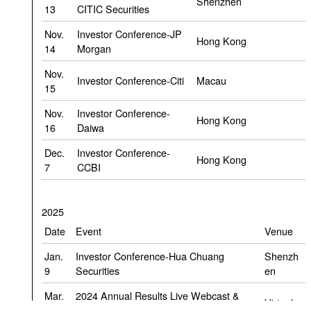
Shenzhen
13
CITIC Securities
Nov.
Investor Conference-JP
Hong Kong
14
Morgan
Nov.
Investor Conference-Citi
Macau
15
Nov.
Investor Conference-
Hong Kong
16
Daiwa
Dec.
Investor Conference-
Hong Kong
7
CCBI
2025
Date
Event
Venue
Jan.
Investor Conference-Hua Chuang
Shenzh
9
Securities
en
Mar.
2024 Annual Results Live Webcast &
Virtual
27
Conference Call