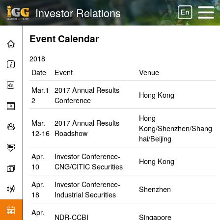
Investor Relations
Event Calendar
2018
Date
Event
Venue
Mar.1
2017 Annual Results
Hong Kong
2
Conference
Hong
Mar.
2017 Annual Results
Kong/Shenzhen/Shang
12-16
Roadshow
hai/Beijing
Apr.
Investor Conference-
Hong Kong
10
CNG/CITIC Securities
Apr.
Investor Conference-
Shenzhen
18
Industrial Securities
Apr.
NDR-CCBI
Singapore