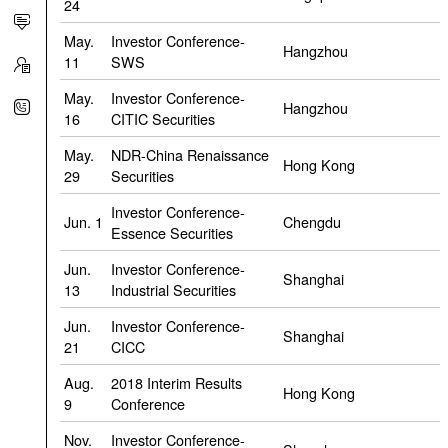
24
May.
Investor Conference-
Hangzhou
11
SWS
May.
Investor Conference-
Hangzhou
16
CITIC Securities
May.
NDR-China Renaissance
Hong Kong
29
Securities
Investor Conference-
Jun. 1
Chengdu
Essence Securities
Jun.
Investor Conference-
Shanghai
13
Industrial Securities
Jun.
Investor Conference-
Shanghai
21
CICC
Aug.
2018 Interim Results
Hong Kong
9
Conference
Nov.
Investor Conference-