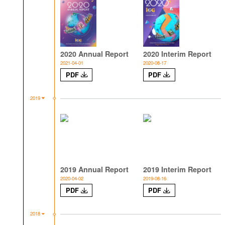
2020 Annual Report
2020 Interim Report
2021-04-01
2020-08-17
PDF
PDF
2019
2019 Annual Report
2019 Interim Report
2020-04-02
2019-08-16
PDF
PDF
2018