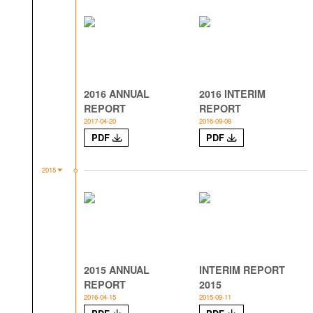
2016 ANNUAL
2016 INTERIM
REPORT
REPORT
2017-04-20
2016-09-08
PDF
PDF
2015
2015 ANNUAL
INTERIM REPORT
REPORT
2015
2016-04-15
2015-09-11