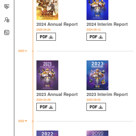
2024 Annual Report
2024 Interim Report
2025-04-24
2024-09-12
PDF
PDF
2023
2023 Annual Report
2023 Interim Report
2024-04-29
2023-09-05
PDF
PDF
2022