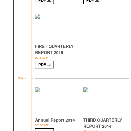
PDF
PDF
FIRST QUARTERLY
REPORT 2015
2015-05-14
PDF
2014
Annual Report 2014
THIRD QUARTERLY
2015-03-12
REPORT 2014