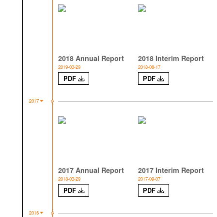
2018 Annual Report
2018 Interim Report
2019-03-29
2018-08-17
PDF
PDF
2017
2017 Annual Report
2017 Interim Report
2018-03-29
2017-09-07
PDF
PDF
2016