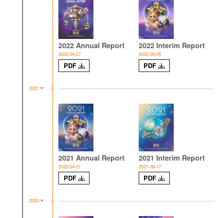
2022 Annual Report
2022 Interim Report
2023-04-27
2022-09-05
PDF
PDF
2021
2021 Annual Report
2021 Interim Report
2022-04-21
2021-08-17
PDF
PDF
2020