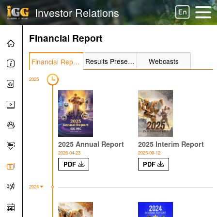
Investor Relations
Financial Report
Results Presentation
Webcasts
Financial Report
2025
2025 Annual Report
2025 Interim Report
2026-04-23
2025-09-12
PDF
PDF
2024