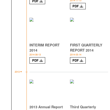
2014-11-13
PDF
PDF
INTERIM REPORT
FIRST QUARTERLY
2014
REPORT 2014
2014-08-13
2014-05-14
PDF
PDF
2013
2013 Annual Report
Third Quarterly