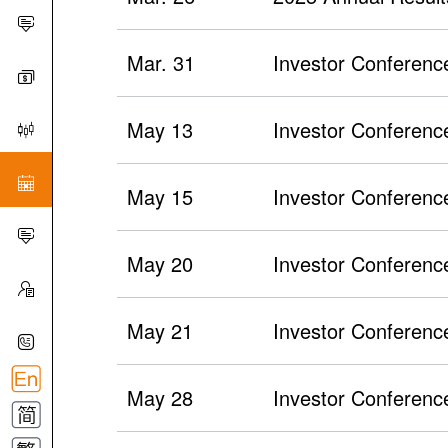
Mar. 31
Investor Conference
May 13
Investor Conference
May 15
Investor Conferenc
May 20
Investor Conferenc
May 21
Investor Conferenc
May 28
Investor Conference