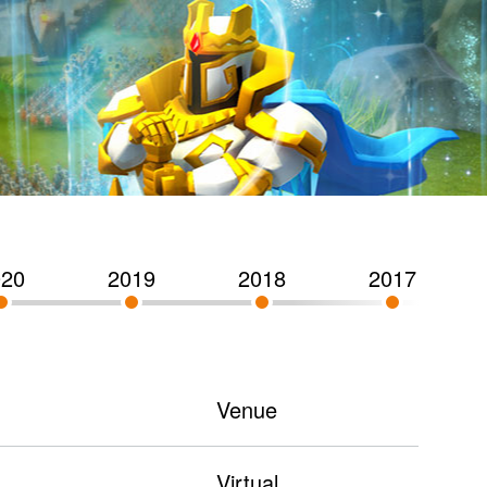
020
2019
2018
2017
Venue
Virtual