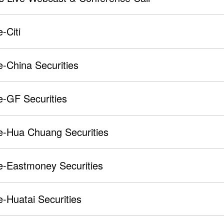
-Citi
-China Securities
e-GF Securities
e-Hua Chuang Securities
e-Eastmoney Securities
-Huatai Securities