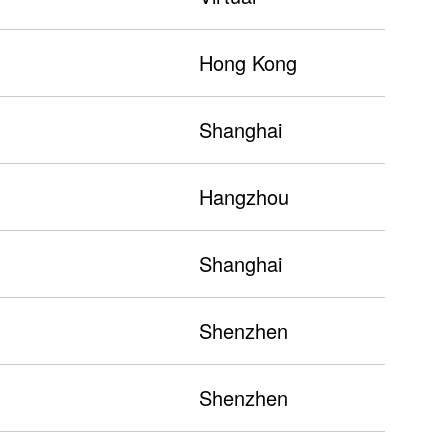
Hong Kong
Shanghai
Hangzhou
Shanghai
Shenzhen
Shenzhen