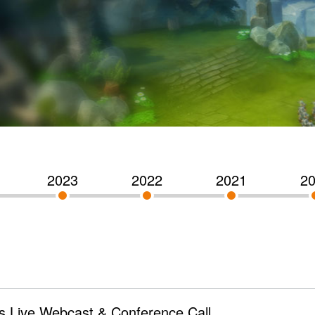
2023
2022
2021
2
s Live Webcast & Conference Call