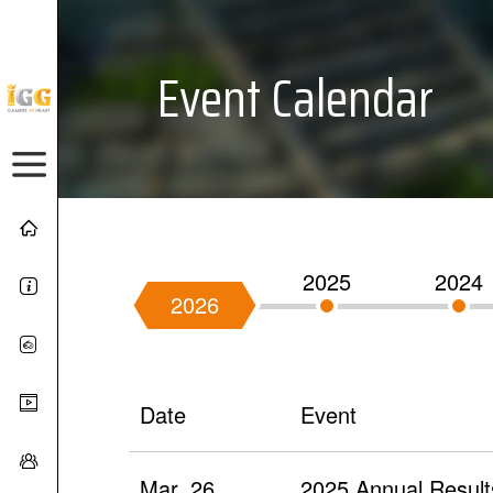
Event Calendar
2025
2024
2026
Date
Event
Mar. 26
2025 Annual Result