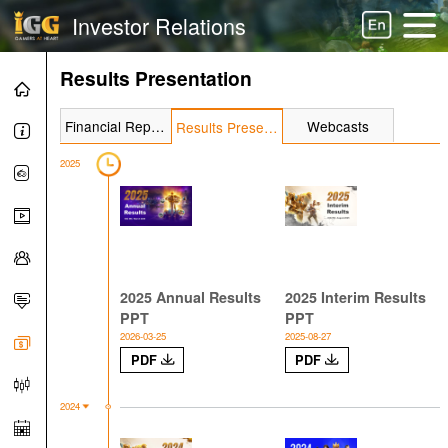
Investor Relations
Results Presentation
Financial Report
Webcasts
Results Presentation
2025
2025 Annual Results
2025 Interim Results
PPT
PPT
2026-03-25
2025-08-27
PDF
PDF
2024