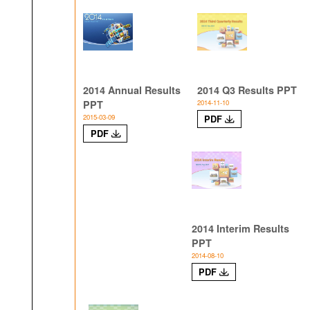
2014 Annual Results
2014 Q3 Results PPT
PPT
2014-11-10
2015-03-09
PDF
PDF
2014 Interim Results
PPT
2014-08-10
PDF