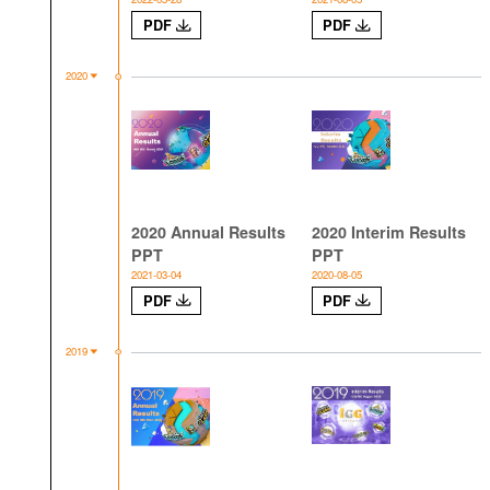
PDF
PDF
2020
2020 Annual Results
2020 Interim Results
PPT
PPT
2021-03-04
2020-08-05
PDF
PDF
2019