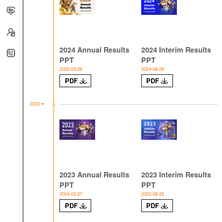
2024 Annual Results
2024 Interim Results
PPT
PPT
2025-03-26
2024-08-28
PDF
PDF
2023
2023 Annual Results
2023 Interim Results
PPT
PPT
2024-03-27
2023-08-23
PDF
PDF