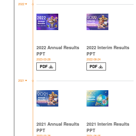
2022
2022 Annual Results
2022 Interim Results
PPT
PPT
2023-03-28
2022-08-24
PDF
PDF
2021
2021 Annual Results
2021 Interim Results
PPT
PPT
2022-03-28
2021-08-05