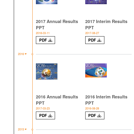
2017 Annual Results
2017 Interim Results
PPT
PPT
2018-03-11
2017-08-27
PDF
PDF
2016
2016 Annual Results
2016 Interim Results
PPT
PPT
2017-03-23
2016-08-28
PDF
PDF
2015