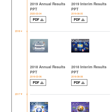
2019 Annual Results
2019 Interim Results
PPT
PPT
2020-03-04
2019-08-05
PDF
PDF
2018
2018 Annual Results
2018 Interim Results
PPT
PPT
2019-03-06
2018-08-08
PDF
PDF
2017