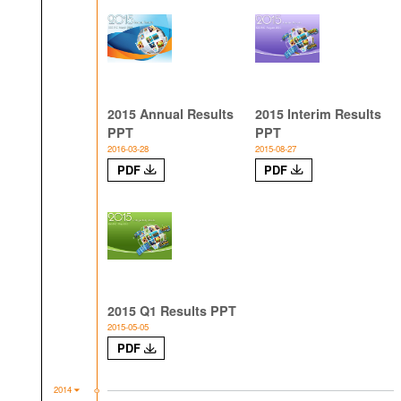
2015 Annual Results
2015 Interim Results
PPT
PPT
2016-03-28
2015-08-27
PDF
PDF
2015 Q1 Results PPT
2015-05-05
PDF
2014