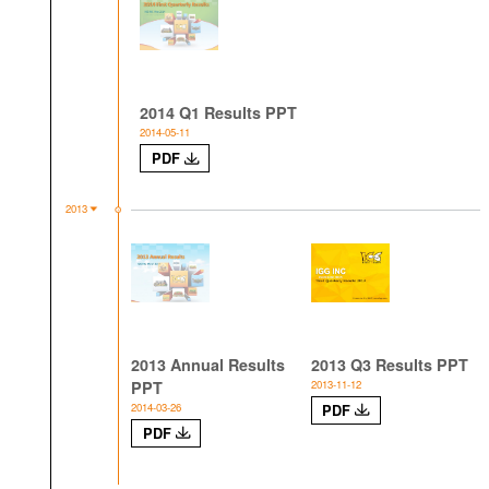
2014 Q1 Results PPT
2014-05-11
PDF
2013
2013 Annual Results
2013 Q3 Results PPT
PPT
2013-11-12
2014-03-26
PDF
PDF