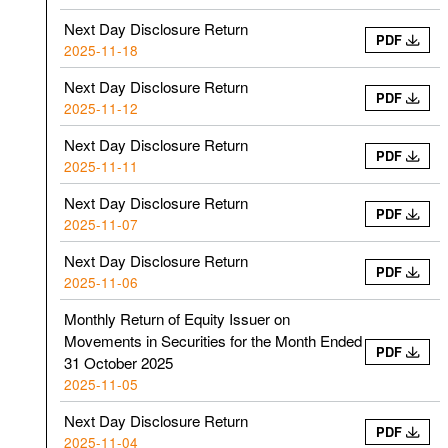
Next Day Disclosure Return
PDF
2025-11-18
Next Day Disclosure Return
PDF
2025-11-12
Next Day Disclosure Return
PDF
2025-11-11
Next Day Disclosure Return
PDF
2025-11-07
Next Day Disclosure Return
PDF
2025-11-06
Monthly Return of Equity Issuer on
Movements in Securities for the Month Ended
PDF
31 October 2025
2025-11-05
Next Day Disclosure Return
PDF
2025-11-04