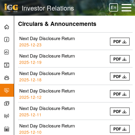
Investor Relations
Circulars & Announcements
Next Day Disclosure Return
PDF
2025-12-23
Next Day Disclosure Return
PDF
2025-12-19
Next Day Disclosure Return
PDF
2025-12-18
Next Day Disclosure Return
PDF
2025-12-12
Next Day Disclosure Return
PDF
2025-12-11
Next Day Disclosure Return
PDF
2025-12-10