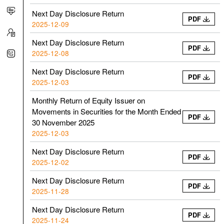
Next Day Disclosure Return
PDF
2025-12-09
Next Day Disclosure Return
PDF
2025-12-08
Next Day Disclosure Return
PDF
2025-12-03
Monthly Return of Equity Issuer on
Movements in Securities for the Month Ended
PDF
30 November 2025
2025-12-03
Next Day Disclosure Return
PDF
2025-12-02
Next Day Disclosure Return
PDF
2025-11-28
Next Day Disclosure Return
PDF
2025-11-24