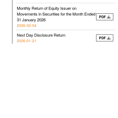
Monthly Return of Equity Issuer on
Movements in Securities for the Month Ended
PDF
31 January 2026
2026-02-04
Next Day Disclosure Return
PDF
2026-01-21
Next Day Disclosure Return
PDF
2026-01-13
Next Day Disclosure Return
PDF
2026-01-08
Next Day Disclosure Return
PDF
2026-01-07
Next Day Disclosure Return
PDF
2026-01-05
Monthly Return of Equity Issuer on
Movements in Securities for the Month Ended