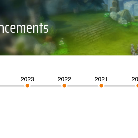
uncements
2023
2022
2021
2