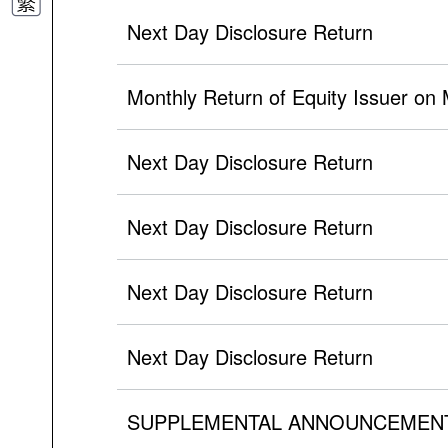
Next Day Disclosure Return
Monthly Return of Equity Issuer on
Next Day Disclosure Return
Next Day Disclosure Return
Next Day Disclosure Return
Next Day Disclosure Return
SUPPLEMENTAL ANNOUNCEMEN