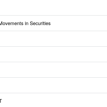
 Movements in Securities
T