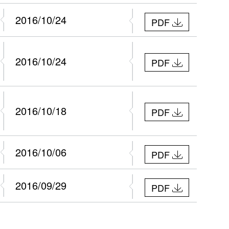
2016/10/24
PDF
2016/10/24
PDF
2016/10/18
PDF
2016/10/06
PDF
2016/09/29
PDF