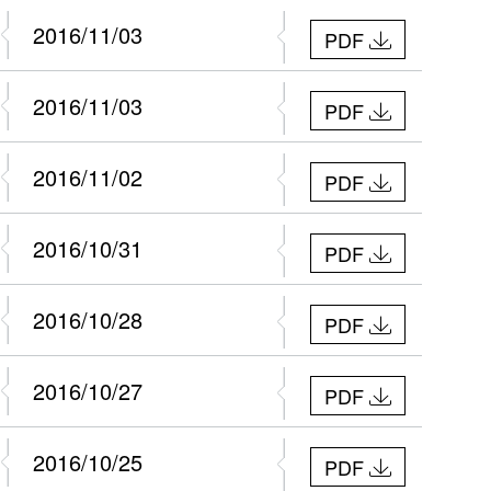
2016/11/03
PDF
2016/11/03
PDF
2016/11/02
PDF
2016/10/31
PDF
2016/10/28
PDF
2016/10/27
PDF
2016/10/25
PDF