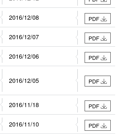
2016/12/08
PDF
2016/12/07
PDF
2016/12/06
PDF
2016/12/05
PDF
2016/11/18
PDF
2016/11/10
PDF