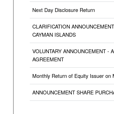
Next Day Disclosure Return
CLARIFICATION ANNOUNCEMENT
CAYMAN ISLANDS
VOLUNTARY ANNOUNCEMENT - A
AGREEMENT
Monthly Return of Equity Issuer on
ANNOUNCEMENT SHARE PURCHA