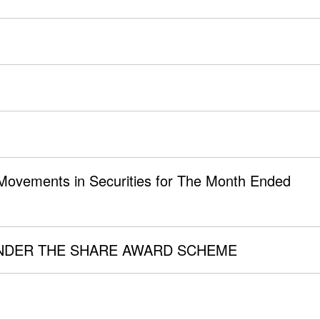
 Movements in Securities for The Month Ended
NDER THE SHARE AWARD SCHEME