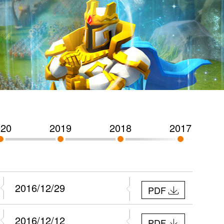
020
2019
2018
2017
2016/12/29
PDF
2016/12/12
PDF