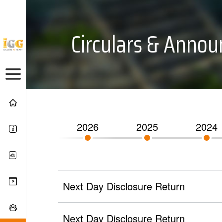
Circulars & Anno
2026
2025
2024
Next Day Disclosure Return
Next Day Disclosure Return