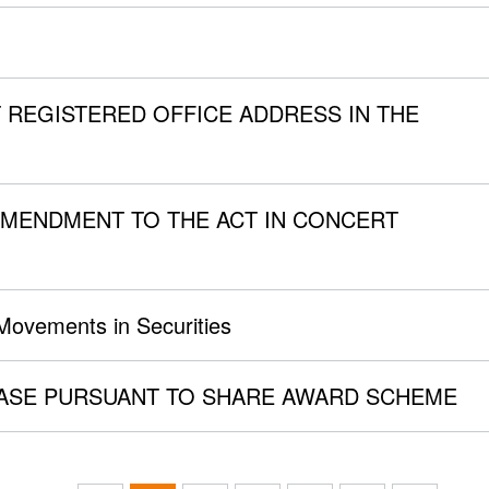
 REGISTERED OFFICE ADDRESS IN THE
MENDMENT TO THE ACT IN CONCERT
 Movements in Securities
SE PURSUANT TO SHARE AWARD SCHEME