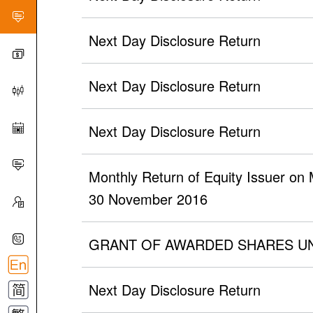
Next Day Disclosure Return
Next Day Disclosure Return
Next Day Disclosure Return
Monthly Return of Equity Issuer on
30 November 2016
GRANT OF AWARDED SHARES U
Next Day Disclosure Return