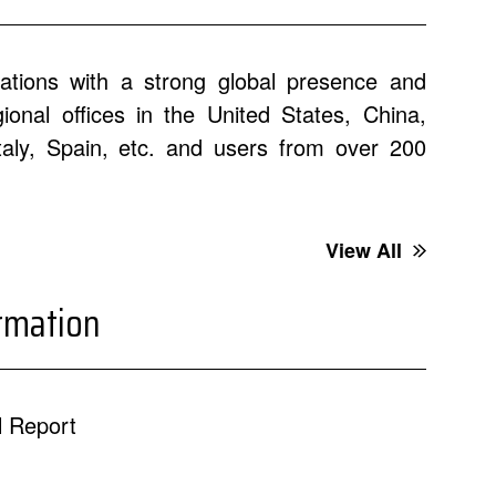
ations with a strong global presence and
onal offices in the United States, China,
Italy, Spain, etc. and users from over 200
View All
ormation
 Report