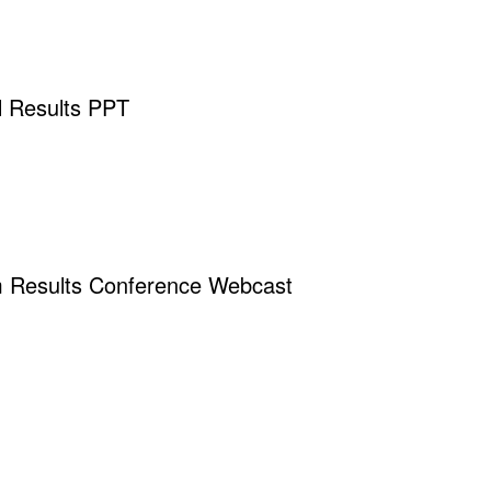
 Results PPT
m Results Conference Webcast