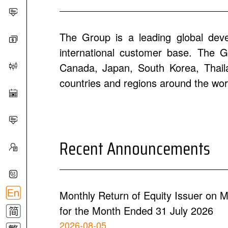
The Group is a leading global dev
international customer base. The Gr
Canada, Japan, South Korea, Thailan
countries and regions around the wor
Recent Announcements
Monthly Return of Equity Issuer on M
for the Month Ended 31 July 2026
2026-08-05