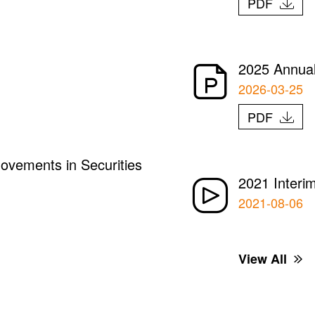
PDF
2025 Annual
2026-03-25
PDF
ovements in Securities
2021 Interi
2021-08-06
View All