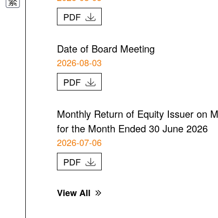
PDF
Date of Board Meeting
2026-08-03
PDF
Monthly Return of Equity Issuer on M
for the Month Ended 30 June 2026
2026-07-06
PDF
View All