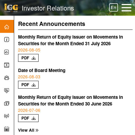
Investor Relations
Recent Announcements
Monthly Return of Equity Issuer on Movements in
Securities for the Month Ended 31 July 2026
2026-08-05
PDF
Date of Board Meeting
2026-08-03
PDF
Monthly Return of Equity Issuer on Movements in
Securities for the Month Ended 30 June 2026
2026-07-06
PDF
View All