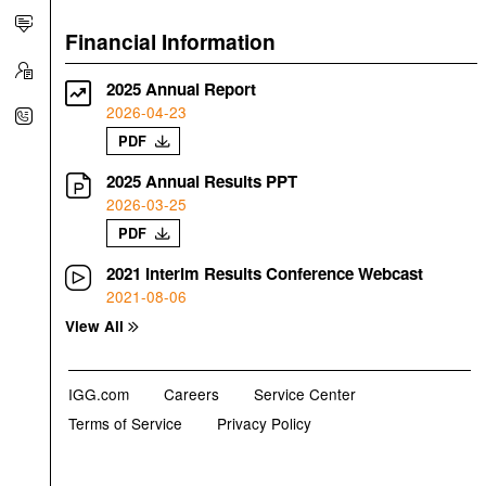
Financial Information
2025 Annual Report
2026-04-23
PDF
2025 Annual Results PPT
2026-03-25
PDF
2021 Interim Results Conference Webcast
2021-08-06
View All
IGG.com
Careers
Service Center
Terms of Service
Privacy Policy