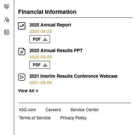
Financial Information
2025 Annual Report
2026-04-23
PDF
2025 Annual Results PPT
2026-03-25
PDF
2021 Interim Results Conference Webcast
2021-08-06
View All
IGG.com
Careers
Service Center
Terms of Service
Privacy Policy