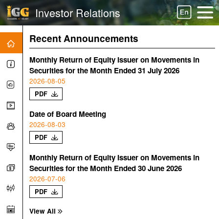
Investor Relations
Recent Announcements
Monthly Return of Equity Issuer on Movements in
Securities for the Month Ended 31 July 2026
2026-08-05
PDF
Date of Board Meeting
2026-08-03
PDF
Monthly Return of Equity Issuer on Movements in
Securities for the Month Ended 30 June 2026
2026-07-06
PDF
View All