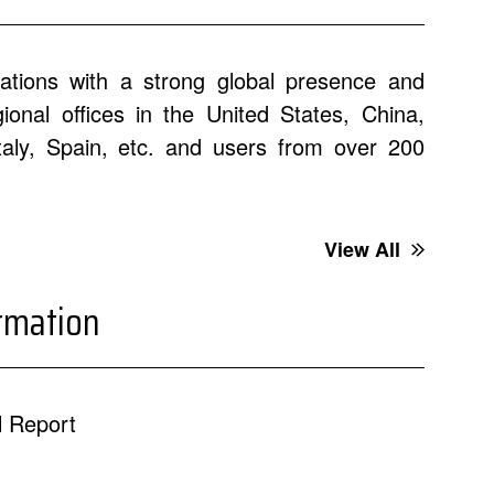
ations with a strong global presence and
onal offices in the United States, China,
Italy, Spain, etc. and users from over 200
View All
ormation
 Report