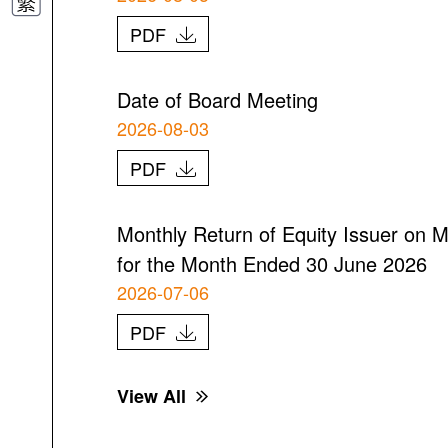
PDF
Date of Board Meeting
2026-08-03
PDF
Monthly Return of Equity Issuer on M
for the Month Ended 30 June 2026
2026-07-06
PDF
View All