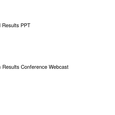
 Results PPT
m Results Conference Webcast