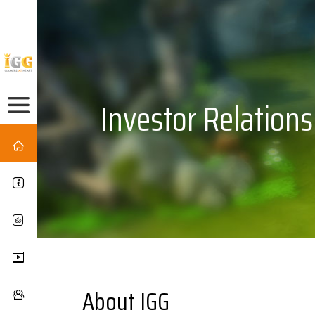
Investor Relations
About IGG