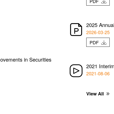
PDF
2025 Annual
2026-03-25
PDF
ovements in Securities
2021 Interi
2021-08-06
View All