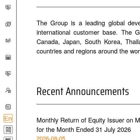
The Group is a leading global dev
international customer base. The Gr
Canada, Japan, South Korea, Thailan
countries and regions around the wor
Recent Announcements
Monthly Return of Equity Issuer on M
for the Month Ended 31 July 2026
2026-08-05