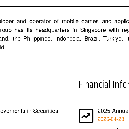
eloper and operator of mobile games and applic
oup has its headquarters in Singapore with regi
d, the Philippines, Indonesia, Brazil, Türkiye, 
ld.
Financial Inf
ovements in Securities
2025 Annual
2026-04-23