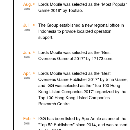
Aug.
Lords Mobile was selected as the "Most Popular
2018
Game 2018" by Toutiao.
Jul.
The Group established a new regional office in
2018
Indonesia to provide localized operation
support.
Jun.
Lords Mobile was selected as the "Best
2018
Overseas Game of 2017" by 17173.com.
Apr.
Lords Mobile was selected as the "Best
2018
Overseas Game Publisher 2017" by Sina Game,
and IGG was selected as the "Top 100 Hong
Kong Listed Companies 2017" organized by the
Top 100 Hong Kong Listed Companies
Research Centre.
Feb.
IGG has been listed by App Annie as one of the
2018
"Top 52 Publishers" since 2014, and was ranked