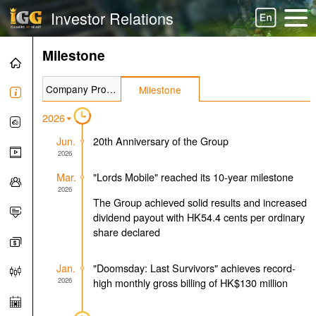
Investor Relations
Milestone
Company Profile
Milestone
2026
Jun.
20th Anniversary of the Group
2026
Mar.
"Lords Mobile" reached its 10-year milestone
2026
The Group achieved solid results and increased
dividend payout with HK54.4 cents per ordinary
share declared
Jan.
"Doomsday: Last Survivors" achieves record-
2026
high monthly gross billing of HK$130 million