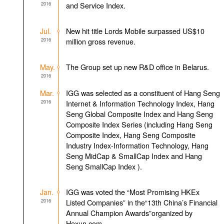
2016
and Service Index.
Jul.
New hit title Lords Mobile surpassed US$10
2016
million gross revenue.
May.
The Group set up new R&D office in Belarus.
2016
Mar.
IGG was selected as a constituent of Hang Seng
2016
Internet & Information Technology Index, Hang
Seng Global Composite Index and Hang Seng
Composite Index Series (including Hang Seng
Composite Index, Hang Seng Composite
Industry Index-Information Technology, Hang
Seng MidCap & SmallCap Index and Hang
Seng SmallCap Index ).
Jan.
IGG was voted the “Most Promising HKEx
2016
Listed Companies” in the“13th China’s Financial
Annual Champion Awards”organized by
Hexun.com.