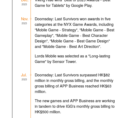
2023
Game for Tablets" by Google Play.
Nov.
Doomsday: Last Survivors won awards in five
2023
categories at the NYX Game Awards, including
"Mobile Game - Strategy", "Mobile Game - Best
Gameplay", "Mobile Game - Best Character
Design", "Mobile Game - Best Game Design"
and "Mobile Game - Best Art Direction".
Lords Mobile was selected as a "Long-lasting
Game" by Sensor Tower.
Jul.
Doomsday: Last Survivors surpassed HK$82
2023
million in monthly gross billing, and the monthly
gross billing of APP Business reached HK$63
million.
The new games and APP Business are working
in tandem to drive IGG's monthly gross billing to
HK$500 million.