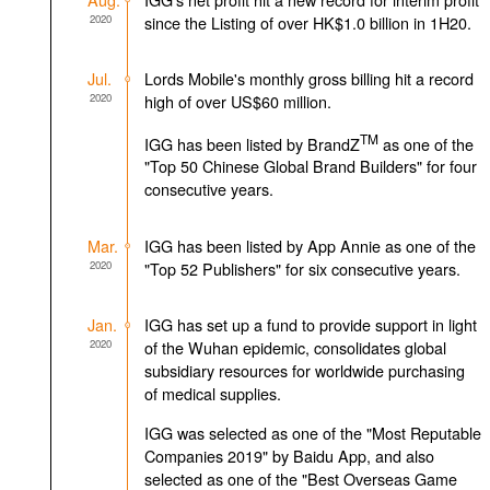
2020
since the Listing of over HK$1.0 billion in 1H20.
Jul.
Lords Mobile's monthly gross billing hit a record
2020
high of over US$60 million.
TM
IGG has been listed by BrandZ
as one of the
"Top 50 Chinese Global Brand Builders" for four
consecutive years.
Mar.
IGG has been listed by App Annie as one of the
2020
"Top 52 Publishers" for six consecutive years.
Jan.
IGG has set up a fund to provide support in light
2020
of the Wuhan epidemic, consolidates global
subsidiary resources for worldwide purchasing
of medical supplies.
IGG was selected as one of the "Most Reputable
Companies 2019" by Baidu App, and also
selected as one of the "Best Overseas Game