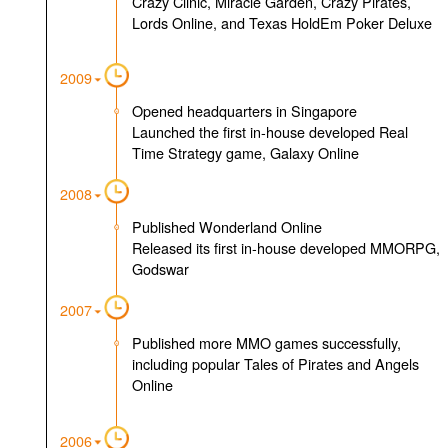
Crazy Clinic, Miracle Garden, Crazy Pirates,
Lords Online, and Texas HoldEm Poker Deluxe
2009
Opened headquarters in Singapore
Launched the first in-house developed Real
Time Strategy game, Galaxy Online
2008
Published Wonderland Online
Released its first in-house developed MMORPG,
Godswar
2007
Published more MMO games successfully,
including popular Tales of Pirates and Angels
Online
2006