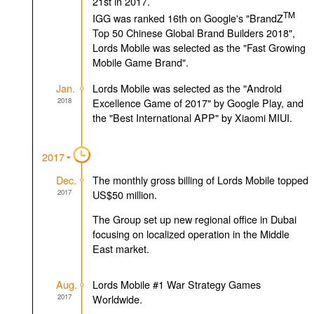
21st in 2017.
TM
IGG was ranked 16th on Google's "BrandZ
Top 50 Chinese Global Brand Builders 2018",
Lords Mobile was selected as the "Fast Growing
Mobile Game Brand".
Jan.
Lords Mobile was selected as the "Android
2018
Excellence Game of 2017" by Google Play, and
the "Best International APP" by Xiaomi MIUI.
2017
Dec.
The monthly gross billing of Lords Mobile topped
2017
US$50 million.
The Group set up new regional office in Dubai
focusing on localized operation in the Middle
East market.
Aug.
Lords Mobile #1 War Strategy Games
2017
Worldwide.