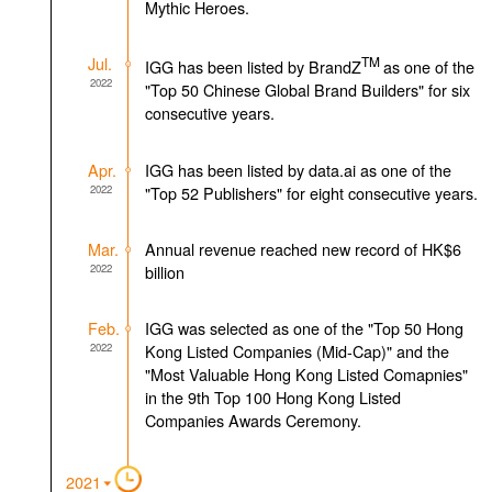
Mythic Heroes.
Jul.
TM
IGG has been listed by BrandZ
as one of the
2022
"Top 50 Chinese Global Brand Builders" for six
consecutive years.
Apr.
IGG has been listed by data.ai as one of the
2022
"Top 52 Publishers" for eight consecutive years.
Mar.
Annual revenue reached new record of HK$6
2022
billion
Feb.
IGG was selected as one of the "Top 50 Hong
2022
Kong Listed Companies (Mid-Cap)" and the
"Most Valuable Hong Kong Listed Comapnies"
in the 9th Top 100 Hong Kong Listed
Companies Awards Ceremony.
2021