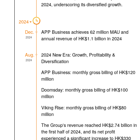
2024, underscoring its diversified growth.
2024
Dec.
APP Business achieves 62 million MAU and
2024
annual revenue of HK$1.1 billion in 2024
Aug.
2024 New Era: Growth, Profitability &
2024
Diversification
APP Business: monthly gross billing of HK$120
million
Doomsday: monthly gross billing of HK$100
million
Viking Rise: monthly gross billing of HK$80
million
The Group's revenue reached HK$2.74 billion in
the first half of 2024, and its net profit
experienced a significant increase to HK$330