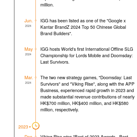
million.
Jun.
IGG has been listed as one of the "Google x
2024
Kantar BrandZ 2024 Top 50 Chinese Global
Brand Builders".
May
IGG hosts World's first International Offline SLG
2024
Championship for Lords Mobile and Doomsday:
Last Survivors.
Mar.
The two new strategy games, "Doomsday: Last
2024
Survivors" and "Viking Rise", along with the APP
Business, experienced rapid growth in 2023 and
made substantial revenue contributions of nearly
HK$700 million, HK$400 million, and HK$580
million, respectively.
2023
Dec.
Viking Rise wins "Best of 2023 Awards - Best