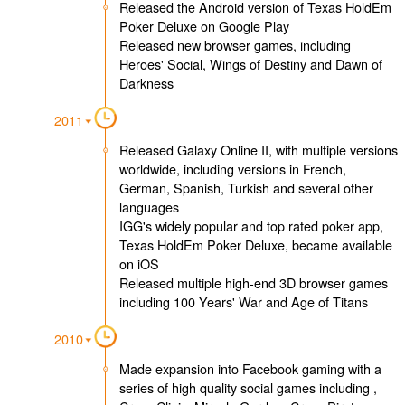
Released the Android version of Texas HoldEm
Poker Deluxe on Google Play
Released new browser games, including
Heroes' Social, Wings of Destiny and Dawn of
Darkness
2011
Released Galaxy Online II, with multiple versions
worldwide, including versions in French,
German, Spanish, Turkish and several other
languages
IGG's widely popular and top rated poker app,
Texas HoldEm Poker Deluxe, became available
on iOS
Released multiple high-end 3D browser games
including 100 Years' War and Age of Titans
2010
Made expansion into Facebook gaming with a
series of high quality social games including ,