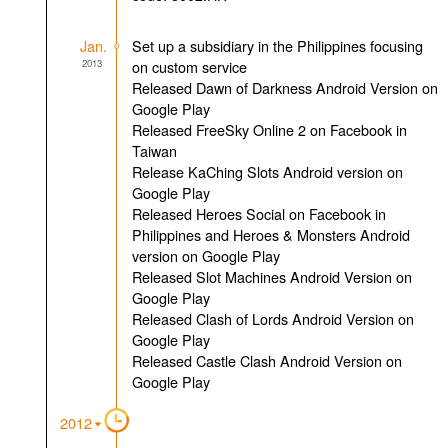
Jan.
Set up a subsidiary in the Philippines focusing
2013
on custom service
Released Dawn of Darkness Android Version on
Google Play
Released FreeSky Online 2 on Facebook in
Taiwan
Release KaChing Slots Android version on
Google Play
Released Heroes Social on Facebook in
Philippines and Heroes & Monsters Android
version on Google Play
Released Slot Machines Android Version on
Google Play
Released Clash of Lords Android Version on
Google Play
Released Castle Clash Android Version on
Google Play
2012