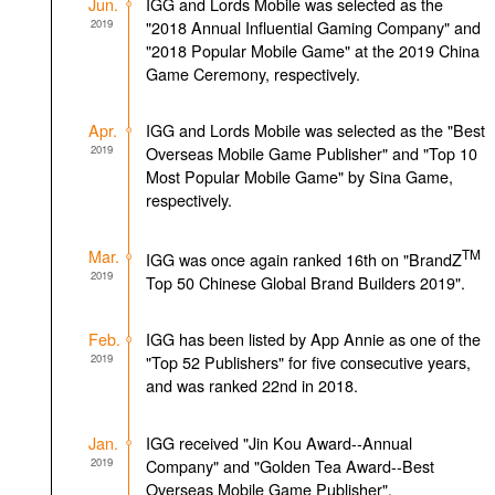
Jun.
IGG and Lords Mobile was selected as the
2019
"2018 Annual Influential Gaming Company" and
"2018 Popular Mobile Game" at the 2019 China
Game Ceremony, respectively.
Apr.
IGG and Lords Mobile was selected as the "Best
2019
Overseas Mobile Game Publisher" and "Top 10
Most Popular Mobile Game" by Sina Game,
respectively.
Mar.
TM
IGG was once again ranked 16th on "BrandZ
2019
Top 50 Chinese Global Brand Builders 2019".
Feb.
IGG has been listed by App Annie as one of the
2019
"Top 52 Publishers" for five consecutive years,
and was ranked 22nd in 2018.
Jan.
IGG received "Jin Kou Award--Annual
2019
Company" and "Golden Tea Award--Best
Overseas Mobile Game Publisher".