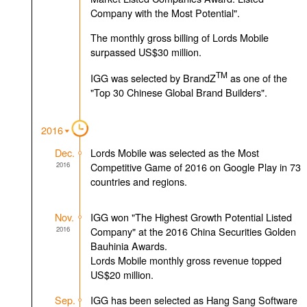
Company with the Most Potential".
The monthly gross billing of Lords Mobile
surpassed US$30 million.
TM
IGG was selected by BrandZ
as one of the
"Top 30 Chinese Global Brand Builders".
2016
Dec.
Lords Mobile was selected as the Most
2016
Competitive Game of 2016 on Google Play in 73
countries and regions.
Nov.
IGG won "The Highest Growth Potential Listed
2016
Company" at the 2016 China Securities Golden
Bauhinia Awards.
Lords Mobile monthly gross revenue topped
US$20 million.
Sep.
IGG has been selected as Hang Sang Software