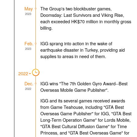
May
The Group's two blockbuster games,
2023
Doomsday: Last Survivors and Viking Rise,
each exceeded HK$70 million in monthly gross
billing.
Feb.
IGG sprang into action in the wake of
2023
earthquake disaster in Turkey, providing aid
supplies to areas in need of them.
2022
Dec.
IGG wins "The 7th Golden Gyro Award--Best
2022
Overseas Mobile Game Publisher".
IGG and its several games received awards
from Game Teahouse, including "GTA Best
Overseas Game Publisher" for IGG, "GTA Best
Long-Term Operation Game" for Lords Mobile,
"GTA Best Cultural Diffusion Game" for Time
Princess, and "GTA Best Overseas Game" for