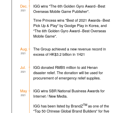
Dec.
IGG wins "The 6th Golden Gyro Award--Best
2021
Overseas Mobile Game Publisher".
Time Princess wins "Best of 2021 Awards--Best
Pick Up & Play" by Goolge Play in Korea, and
"The 6th Golden Gyro Award--Best Overseas
Mobile Game".
Aug.
The Group achieved a new revenue record in
2021
excess of HK$3.2 billion in 1H21
Jul.
IGG donated RMB5 million to aid Henan
2021
disaster relief. The donation will be used for
procurement of emergency relief supplies.
May
IGG wins SBR National Business Awards for
2021
Internet / New Media.
TM
IGG has been listed by BrandZ
as one of the
"Top 50 Chinese Global Brand Builders" for five