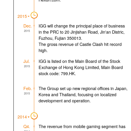
2015
Dec.
IGG will change the principal place of business
2015
in the PRC to 20 Jinjishan Road, Jin'an Distric,
Fuzhou, Fujian 350013.
The gross revenue of Castle Clash hit record
high.
Jul.
IGG is listed on the Main Board of the Stock
2015
Exchange of Hong Kong Limited, Main Board
stock code: 799.HK.
Feb.
The Group set up new regional offices in Japan,
2015
Korea and Thailand, focusing on localized
development and operation.
2014
Q4.
The revenue from mobile gaming segment has