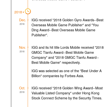
2018
Dec.
IGG received "2018 Golden Gyro Awards--Best
2018
Overseas Mobile Game Publisher" and "You
Ding Award--Best Overseas Mobile Game
Publisher".
Nov.
IGG and its hit title Lords Mobile received "2018
2018
GMGC Tianfu Award--Best Mobile Game
Company" and "2018 GMGC Tianfu Award--
Best Mobile Game" respectively.
IGG was selected as one of the "Best Under A
Billion" companies by Forbes Asia.
Oct.
IGG received "2018 Golden Wing Award--Most
2018
Valuable Listed Company" under Hong Kong
Stock Connect Scheme by the Security Times.