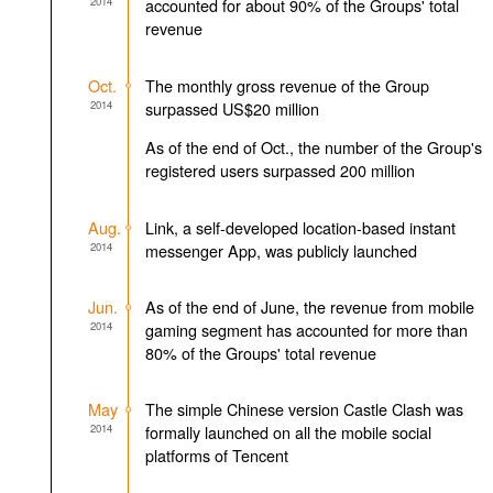
2014
accounted for about 90% of the Groups' total
revenue
Oct.
The monthly gross revenue of the Group
2014
surpassed US$20 million
As of the end of Oct., the number of the Group's
registered users surpassed 200 million
Aug.
Link, a self-developed location-based instant
2014
messenger App, was publicly launched
Jun.
As of the end of June, the revenue from mobile
2014
gaming segment has accounted for more than
80% of the Groups' total revenue
May
The simple Chinese version Castle Clash was
2014
formally launched on all the mobile social
platforms of Tencent