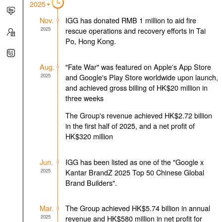
2025
Nov.
IGG has donated RMB 1 million to aid fire
2025
rescue operations and recovery efforts in Tai
Po, Hong Kong.
Aug.
"Fate War" was featured on Apple's App Store
2025
and Google's Play Store worldwide upon launch,
and achieved gross billing of HK$20 million in
three weeks
The Group's revenue achieved HK$2.72 billion
in the first half of 2025, and a net profit of
HK$320 million
Jun.
IGG has been listed as one of the "Google x
2025
Kantar BrandZ 2025 Top 50 Chinese Global
Brand Builders".
Mar.
The Group achieved HK$5.74 billion in annual
2025
revenue and HK$580 million in net profit for