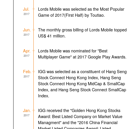
Jul.
Lords Mobile was selected as the Most Popular
2017
Game of 2017(First Half) by Toutiao.
Jun.
The monthly gross billing of Lords Mobile topped
2017
US$ 41 million.
Apr.
Lords Mobile was nominated for "Best
2017
Multiplayer Game" at 2017 Google Play Awards.
Feb.
IGG was selected as a constituent of Hang Seng
2017
Stock Connect Hong Kong Index, Hang Seng
Stock Connect Hong Kong MidCap & SmallCap
Index, and Hang Seng Stock Connect SmallCap
Index.
Jan.
IGG received the "Golden Hong Kong Stocks
2017
Award: Best Listed Company on Market Value
Managment" and the "2016 China Financial
Market Listed Companies Award: Listed