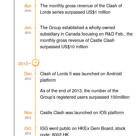
Apr.
The monthly gross revenue of the Clash of
2014
Lords series surpassed US$1 million
Jan.
The Group established a wholly-owned
2014
subsidiary in Canada focusing on R&D Feb., the
monthly gross revenue of Castle Clash
surpassed US$10 million
2013
Dec.
Clash of Lords II was launched on Android
2013
platform
As of the end of 2013, the number of the
Group's registered users surpassed 100million
Nov.
Castle Clash was launched on IOS platform
2013
Oct.
IGG went public on HKEx Gem Board, stock
2013
code: 8002.HK