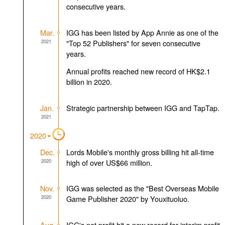
consecutive years.
Mar.
IGG has been listed by App Annie as one of the
2021
"Top 52 Publishers" for seven consecutive
years.
Annual profits reached new record of HK$2.1
billion in 2020.
Jan.
Strategic partnership between IGG and TapTap.
2021
2020
Dec.
Lords Mobile's monthly gross billing hit all-time
2020
high of over US$66 million.
Nov.
IGG was selected as the "Best Overseas Mobile
2020
Game Publisher 2020" by Youxituoluo.
Aug.
IGG's net profit hit a new record for interim profit