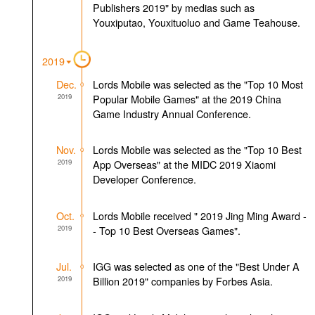
Publishers 2019" by medias such as
Youxiputao, Youxituoluo and Game Teahouse.
2019
Dec.
Lords Mobile was selected as the "Top 10 Most
2019
Popular Mobile Games" at the 2019 China
Game Industry Annual Conference.
Nov.
Lords Mobile was selected as the "Top 10 Best
2019
App Overseas" at the MIDC 2019 Xiaomi
Developer Conference.
Oct.
Lords Mobile received " 2019 Jing Ming Award -
2019
- Top 10 Best Overseas Games".
Jul.
IGG was selected as one of the "Best Under A
2019
Billion 2019" companies by Forbes Asia.