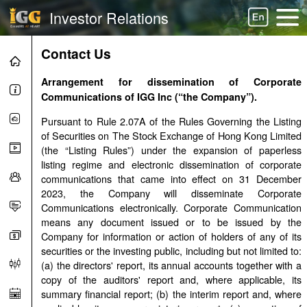
Investor Relations
Contact Us
Arrangement for dissemination of Corporate
Communications of
IGG Inc
(“the Company”).
Pursuant to Rule 2.07A of the Rules Governing the Listing
of Securities on The Stock Exchange of Hong Kong Limited
(the “Listing Rules”) under the expansion of paperless
listing regime and electronic dissemination of corporate
communications that came into effect on 31 December
2023, the Company will disseminate Corporate
Communications electronically. Corporate Communication
means any document issued or to be issued by the
Company for information or action of holders of any of its
securities or the investing public, including but not limited to:
(a) the directors' report, its annual accounts together with a
copy of the auditors' report and, where applicable, its
summary financial report; (b) the interim report and, where