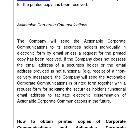
for the printed copy has been received.
Actionable Corporate Communications
The Company will send the Actionable Corporate
Communications to its securities holders individually in
electronic form by email unless a request for the printed
copy has been received. If the Company does not possess
the email address of a securities holder or the email
address provided is not functional (e.g. receipt of a “non-
delivery message”), the Company will send the Actionable
Corporate Communications in printed form together with a
request form for soliciting the securities holder’s functional
email address to facilitate electronic dissemination of
Actionable Corporate Communications in the future.
How to obtain printed copies of Corporate
Communications and Actionable Corporate