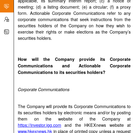
applicable, its summary interim report; (c) a notice of
meeting; (d) a listing document; (e) a circular; (f) a proxy
form. Actionable Corporate Communications refer to any
corporate communications that seek instructions from the
securities holders of the Company on how they wish to
exercise their rights or make elections as the Company’s
securities holders.
How will the Company provide its Corporate
Communications and Actionable Corporate
Communications to its securities holders?
Corporate Communications
The Company will provide its Corporate Communications to
its securities holders by electronic means and/or by posting
them on the website of the Company at
https://investor.igg.com
and the HKEXnews website at
www.hkexnews.hk
in place of printed copy unless a request